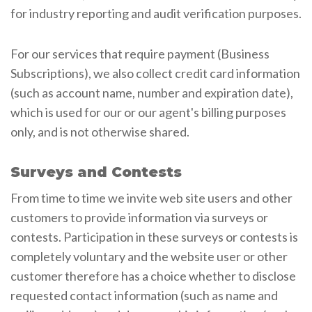
for industry reporting and audit verification purposes.
For our services that require payment (Business
Subscriptions), we also collect credit card information
(such as account name, number and expiration date),
which is used for our or our agent's billing purposes
only, and is not otherwise shared.
Surveys and Contests
From time to time we invite web site users and other
customers to provide information via surveys or
contests. Participation in these surveys or contests is
completely voluntary and the website user or other
customer therefore has a choice whether to disclose
requested contact information (such as name and