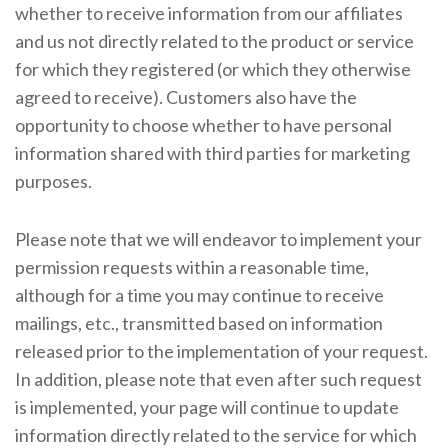
whether to receive information from our affiliates
and us not directly related to the product or service
for which they registered (or which they otherwise
agreed to receive). Customers also have the
opportunity to choose whether to have personal
information shared with third parties for marketing
purposes.
Please note that we will endeavor to implement your
permission requests within a reasonable time,
although for a time you may continue to receive
mailings, etc., transmitted based on information
released prior to the implementation of your request.
In addition, please note that even after such request
is implemented, your page will continue to update
information directly related to the service for which