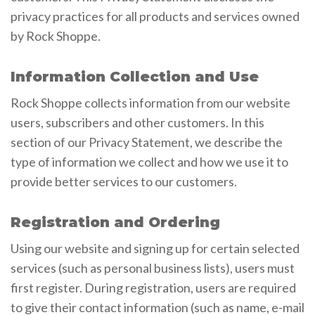
privacy practices for all products and services owned
by Rock Shoppe.
Information Collection and Use
Rock Shoppe collects information from our website
users, subscribers and other customers. In this
section of our Privacy Statement, we describe the
type of information we collect and how we use it to
provide better services to our customers.
Registration and Ordering
Using our website and signing up for certain selected
services (such as personal business lists), users must
first register. During registration, users are required
to give their contact information (such as name, e-mail