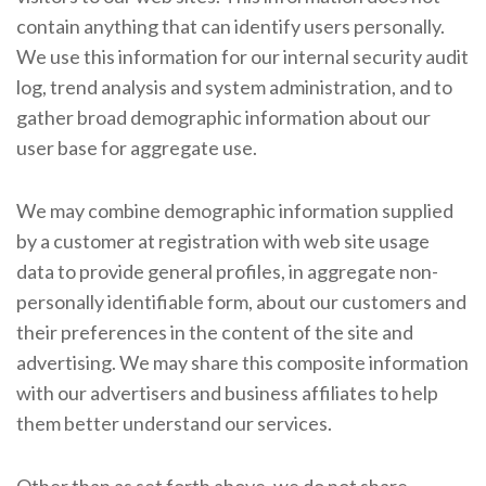
contain anything that can identify users personally.
We use this information for our internal security audit
log, trend analysis and system administration, and to
gather broad demographic information about our
user base for aggregate use.
We may combine demographic information supplied
by a customer at registration with web site usage
data to provide general profiles, in aggregate non-
personally identifiable form, about our customers and
their preferences in the content of the site and
advertising. We may share this composite information
with our advertisers and business affiliates to help
them better understand our services.
Other than as set forth above, we do not share