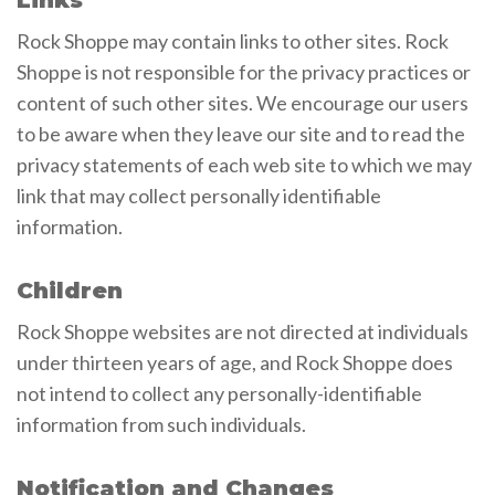
Rock Shoppe may contain links to other sites. Rock
Shoppe is not responsible for the privacy practices or
content of such other sites. We encourage our users
to be aware when they leave our site and to read the
privacy statements of each web site to which we may
link that may collect personally identifiable
information.
Children
Rock Shoppe websites are not directed at individuals
under thirteen years of age, and Rock Shoppe does
not intend to collect any personally-identifiable
information from such individuals.
Notification and Changes