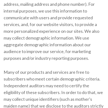
address, mailing address and phone number). For
internal purposes, we use this information to
communicate with users and provide requested
services, and, for our website visitors, to provide a
more personalized experience on our sites. We also
may collect demographic information. We use
aggregate demographic information about our
audience to improve our service, for marketing
purposes and/or industry reporting purposes.
Many of our products and services are free to
subscribers who meet certain demographic criteria.
Independent auditors may need to certify the
eligibility of these subscribers. In order to do that, we
may collect unique identifiers (such as mother's
maiden name) that we disclose to the auditors strictly