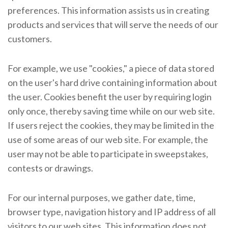
preferences. This information assists us in creating
products and services that will serve the needs of our
customers.
For example, we use "cookies," a piece of data stored
on the user's hard drive containing information about
the user. Cookies benefit the user by requiring login
only once, thereby saving time while on our web site.
If users reject the cookies, they may be limited in the
use of some areas of our web site. For example, the
user may not be able to participate in sweepstakes,
contests or drawings.
For our internal purposes, we gather date, time,
browser type, navigation history and IP address of all
visitors to our web sites. This information does not