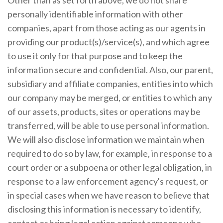
personally identifiable information with other
companies, apart from those acting as our agents in
providing our product(s)/service(s), and which agree
to use it only for that purpose and to keep the
information secure and confidential. Also, our parent,
subsidiary and affiliate companies, entities into which
our company may be merged, or entities to which any
of our assets, products, sites or operations may be
transferred, will be able to use personal information.
We will also disclose information we maintain when
required to do so by law, for example, in response to a
court order or a subpoena or other legal obligation, in
response to a law enforcement agency's request, or
in special cases when we have reason to believe that
disclosing this information is necessary to identify,
contact or bring legal action against someone who