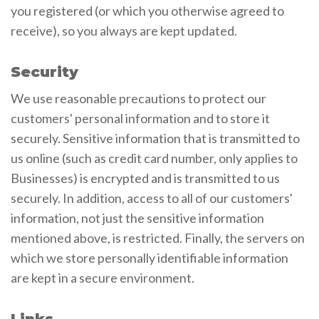
you registered (or which you otherwise agreed to
receive), so you always are kept updated.
Security
We use reasonable precautions to protect our
customers' personal information and to store it
securely. Sensitive information that is transmitted to
us online (such as credit card number, only applies to
Businesses) is encrypted and is transmitted to us
securely. In addition, access to all of our customers'
information, not just the sensitive information
mentioned above, is restricted. Finally, the servers on
which we store personally identifiable information
are kept in a secure environment.
Links