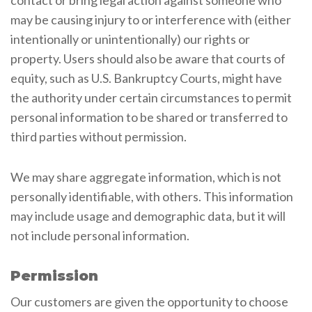
may be causing injury to or interference with (either
intentionally or unintentionally) our rights or
property. Users should also be aware that courts of
equity, such as U.S. Bankruptcy Courts, might have
the authority under certain circumstances to permit
personal information to be shared or transferred to
third parties without permission.
We may share aggregate information, which is not
personally identifiable, with others. This information
may include usage and demographic data, but it will
not include personal information.
Permission
Our customers are given the opportunity to choose