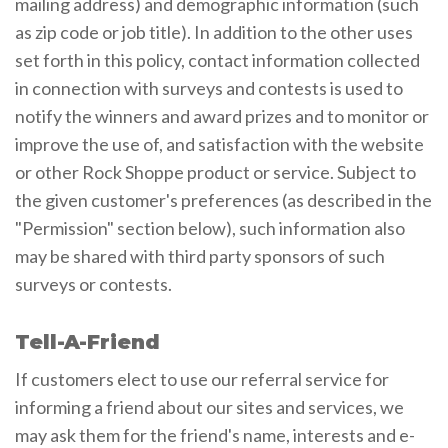
mailing address) and demographic information (such
as zip code or job title). In addition to the other uses
set forth in this policy, contact information collected
in connection with surveys and contests is used to
notify the winners and award prizes and to monitor or
improve the use of, and satisfaction with the website
or other Rock Shoppe product or service. Subject to
the given customer's preferences (as described in the
"Permission" section below), such information also
may be shared with third party sponsors of such
surveys or contests.
Tell-A-Friend
If customers elect to use our referral service for
informing a friend about our sites and services, we
may ask them for the friend's name, interests and e-