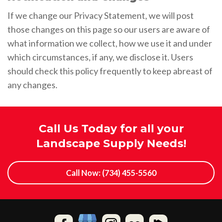
If we change our Privacy Statement, we will post
those changes on this page so our users are aware of
what information we collect, how we use it and under
which circumstances, if any, we disclose it. Users
should check this policy frequently to keep abreast of
any changes.
Call Us Today for all your
Landscape Supply Needs!
Call Now: (734) 455-5560