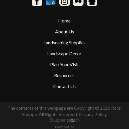
Home
About Us
Landscaping Supplies
Landscape Decor
Plan Your Visit
Resources
Contact Us
The contents of this webpage are Copyright © 2026 Rock
Shoppe. All Rights Reserved.
Privacy Policy
Powered by: