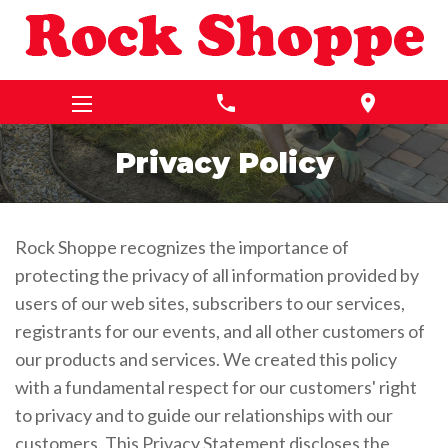
phone
location_on
Privacy Policy
Rock Shoppe recognizes the importance of
protecting the privacy of all information provided by
users of our web sites, subscribers to our services,
registrants for our events, and all other customers of
our products and services. We created this policy
with a fundamental respect for our customers' right
to privacy and to guide our relationships with our
customers. This Privacy Statement discloses the