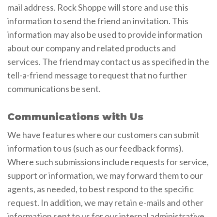
mail address. Rock Shoppe will store and use this
information to send the friend an invitation. This
information may also be used to provide information
about our company and related products and
services. The friend may contact us as specified in the
tell-a-friend message to request that no further
communications be sent.
Communications with Us
We have features where our customers can submit
information to us (such as our feedback forms).
Where such submissions include requests for service,
support or information, we may forward them to our
agents, as needed, to best respond to the specific
request. In addition, we may retain e-mails and other
information sent to us for our internal administrative