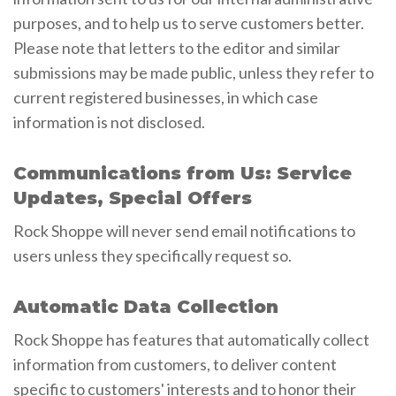
purposes, and to help us to serve customers better.
Please note that letters to the editor and similar
submissions may be made public, unless they refer to
current registered businesses, in which case
information is not disclosed.
Communications from Us: Service
Updates, Special Offers
Rock Shoppe will never send email notifications to
users unless they specifically request so.
Automatic Data Collection
Rock Shoppe has features that automatically collect
information from customers, to deliver content
specific to customers' interests and to honor their